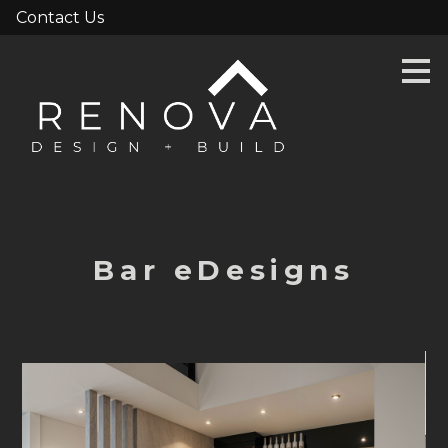
Contact Us
Skip
to
main
content
Bar eDesigns
HOME